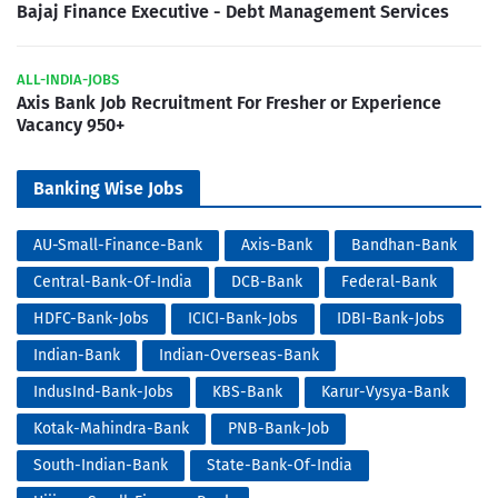
Bajaj Finance Executive - Debt Management Services
ALL-INDIA-JOBS
Axis Bank Job Recruitment For Fresher or Experience
Vacancy 950+
Banking Wise Jobs
AU-Small-Finance-Bank
Axis-Bank
Bandhan-Bank
Central-Bank-Of-India
DCB-Bank
Federal-Bank
HDFC-Bank-Jobs
ICICI-Bank-Jobs
IDBI-Bank-Jobs
Indian-Bank
Indian-Overseas-Bank
IndusInd-Bank-Jobs
KBS-Bank
Karur-Vysya-Bank
Kotak-Mahindra-Bank
PNB-Bank-Job
South-Indian-Bank
State-Bank-Of-India