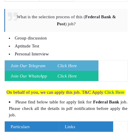
What is the selection process of this (
Federal Bank &
Post
) job?
Group discussion
Aptitude Test
Personal Interview
Join Our Telegram
Click Here
Join Our
WhatsApp
Click Here
On behalf of you, we can apply this job. T&C Apply
Click Here
Please find below table for apply link for
Federal Bank
job.
Please check all the details in pdf notification before apply the
job.
Particulars
Links