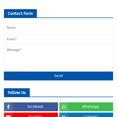
Contact Form
Follow Us
Facebook
WhatsApp
YouTube
LinkedIn