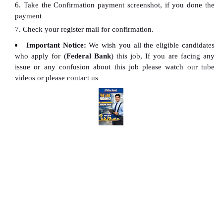
Take the Confirmation payment screenshot, if you done the
payment
Check your register mail for confirmation.
Important Notice:
We wish you all the eligible candidates
who apply for (
Federal Bank
) this job, If you are facing any
issue or any confusion about this job please watch our tube
videos or please contact us