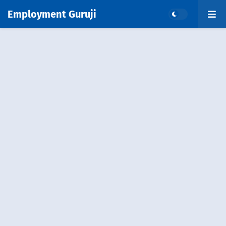
Employment Guruji