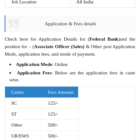
Job Location
All India
Application & Fees details
Check here for Application Details for (
Federal Bank
)and the
position for – (
Associate Officer (Sales)
& Other post Application
Mode, application fees, and mode of payment.
Application Mode
: Online
Application Fees
: Below are the application fees in caste
wise.
Castes
Fees Amount
SC
125/-
ST
125/-
Other
500/-
UR/EWS
500/-