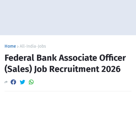
Home
All-India-Jobs
Federal Bank Associate Officer
(Sales) Job Recruitment 2026