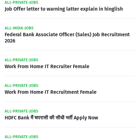
ALL-PRIVATE-JOBS
Job Offer letter to warning latter explain in hinglish
ALL-INDIA-JOBS
Federal Bank Associate Officer (Sales) Job Recruitment
2026
ALL-PRIVATE-JOBS
Work From Home IT Recruiter Female
ALL-PRIVATE-JOBS
Work From Home IT Recruitment Female
ALL-PRIVATE-JOBS
HDFC Bank मैं चपरासी की सीधी भर्ती Apply Now
ALL-PRIVATE-JOBS