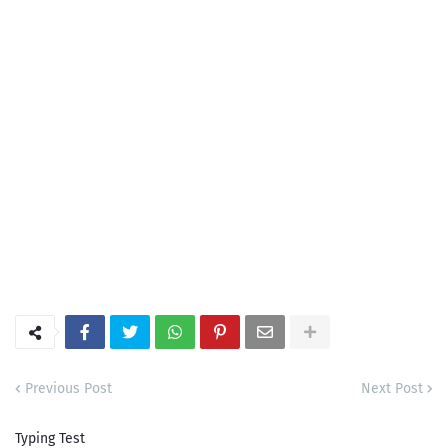
Previous Post
Next Post
Typing Test