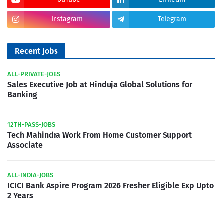
Instagram
Telegram
Recent Jobs
ALL-PRIVATE-JOBS
Sales Executive Job at Hinduja Global Solutions for
Banking
12TH-PASS-JOBS
Tech Mahindra Work From Home Customer Support
Associate
ALL-INDIA-JOBS
ICICI Bank Aspire Program 2026 Fresher Eligible Exp Upto
2 Years