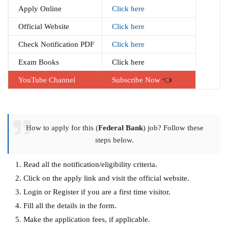
Apply Online
Click here
Official Website
Click here
Check Notification PDF
Click here
Exam Books
Click here
YouTube Channel
Subscribe Now
👈
How to apply for this (
Federal Bank
) job? Follow these
steps below.
Read all the notification/eligibility criteria.
Click on the apply link and visit the official website.
Login or Register if you are a first time visitor.
Fill all the details in the form.
Make the application fees, if applicable.