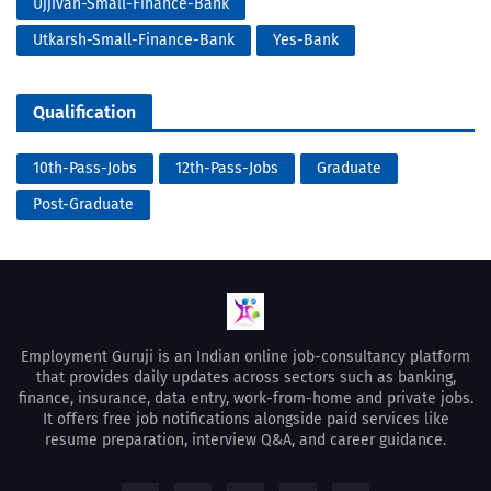
Ujjivan-Small-Finance-Bank
Utkarsh-Small-Finance-Bank
Yes-Bank
Qualification
10th-Pass-Jobs
12th-Pass-Jobs
Graduate
Post-Graduate
Employment Guruji is an Indian online job-consultancy platform
that provides daily updates across sectors such as banking,
finance, insurance, data entry, work-from-home and private jobs.
It offers free job notifications alongside paid services like
resume preparation, interview Q&A, and career guidance.