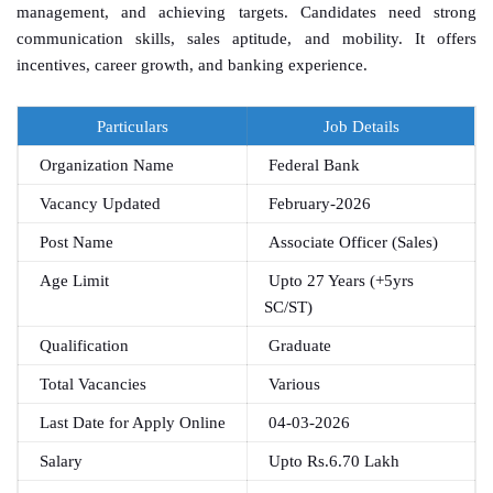
management, and achieving targets. Candidates need strong
communication skills, sales aptitude, and mobility. It offers
incentives, career growth, and banking experience.
Particulars
Job Details
Organization Name
Federal Bank
Vacancy Updated
February-2026
Post Name
Associate Officer (Sales)
Age Limit
Upto 27 Years (+5yrs
SC/ST)
Qualification
Graduate
Total Vacancies
Various
Last Date for Apply Online
04-03-2026
Salary
Upto Rs.6.70 Lakh