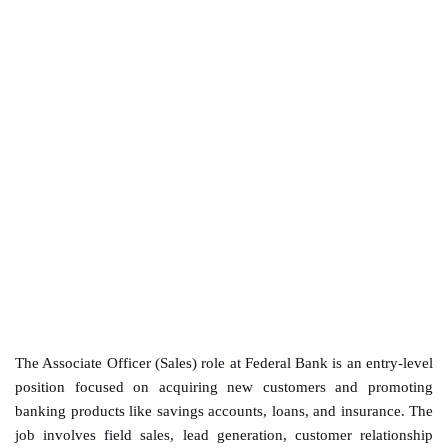
The Associate Officer (Sales) role at Federal Bank is an entry-level
position focused on acquiring new customers and promoting
banking products like savings accounts, loans, and insurance. The
job involves field sales, lead generation, customer relationship