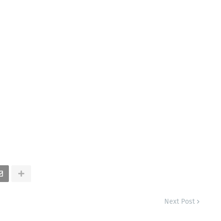
Next Post