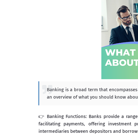
Banking is a broad term that encompasses va
an overview of what you should know abou
👉 Banking Functions: Banks provide a range 
facilitating payments, offering investment 
intermediaries between depositors and borrowe