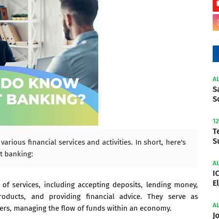
A
S
S
1
T
S
rious financial services and activities. In short, here's
t banking:
A
I
E
of services, including accepting deposits, lending money,
products, and providing financial advice. They serve as
A
rs, managing the flow of funds within an economy.
J