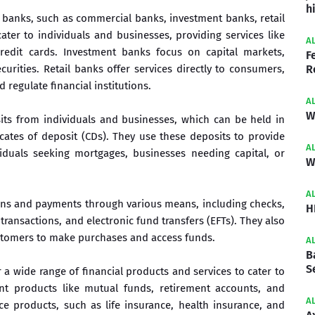
h
f banks, such as commercial banks, investment banks, retail
ter to individuals and businesses, providing services like
A
redit cards. Investment banks focus on capital markets,
F
urities. Retail banks offer services directly to consumers,
R
regulate financial institutions.
A
W
ts from individuals and businesses, which can be held in
icates of deposit (CDs). They use these deposits to provide
A
iduals seeking mortgages, businesses needing capital, or
W
A
ions and payments through various means, including checks,
H
transactions, and electronic fund transfers (EFTs). They also
ustomers to make purchases and access funds.
A
B
S
 a wide range of financial products and services to cater to
nt products like mutual funds, retirement accounts, and
A
ce products, such as life insurance, health insurance, and