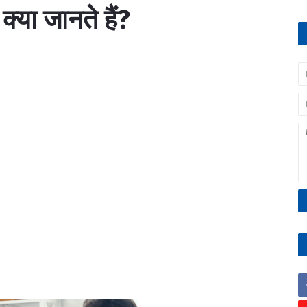
 क्या जानते हैं?