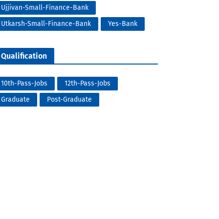
Ujjivan-Small-Finance-Bank
Utkarsh-Small-Finance-Bank
Yes-Bank
Qualification
10th-Pass-Jobs
12th-Pass-Jobs
Graduate
Post-Graduate