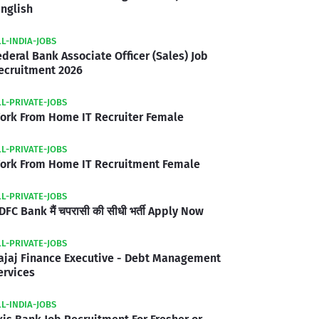
inglish
LL-INDIA-JOBS
ederal Bank Associate Officer (Sales) Job
ecruitment 2026
LL-PRIVATE-JOBS
ork From Home IT Recruiter Female
LL-PRIVATE-JOBS
ork From Home IT Recruitment Female
LL-PRIVATE-JOBS
DFC Bank मैं चपरासी की सीधी भर्ती Apply Now
LL-PRIVATE-JOBS
ajaj Finance Executive - Debt Management
ervices
LL-INDIA-JOBS