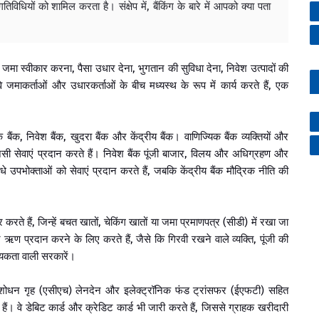
तिविधियों को शामिल करता है। संक्षेप में, बैंकिंग के बारे में आपको क्या पता
ें जमा स्वीकार करना, पैसा उधार देना, भुगतान की सुविधा देना, निवेश उत्पादों की
ाकर्ताओं और उधारकर्ताओं के बीच मध्यस्थ के रूप में कार्य करते हैं, एक
िक बैंक, निवेश बैंक, खुदरा बैंक और केंद्रीय बैंक। वाणिज्यिक बैंक व्यक्तियों और
सी सेवाएं प्रदान करते हैं। निवेश बैंक पूंजी बाजार, विलय और अधिग्रहण और
सीधे उपभोक्ताओं को सेवाएं प्रदान करते हैं, जबकि केंद्रीय बैंक मौद्रिक नीति की
करते हैं, जिन्हें बचत खातों, चेकिंग खातों या जमा प्रमाणपत्र (सीडी) में रखा जा
्रदान करने के लिए करते हैं, जैसे कि गिरवी रखने वाले व्यक्ति, पूंजी की
यकता वाली सरकारें।
माशोधन गृह (एसीएच) लेनदेन और इलेक्ट्रॉनिक फंड ट्रांसफर (ईएफटी) सहित
हैं। वे डेबिट कार्ड और क्रेडिट कार्ड भी जारी करते हैं, जिससे ग्राहक खरीदारी