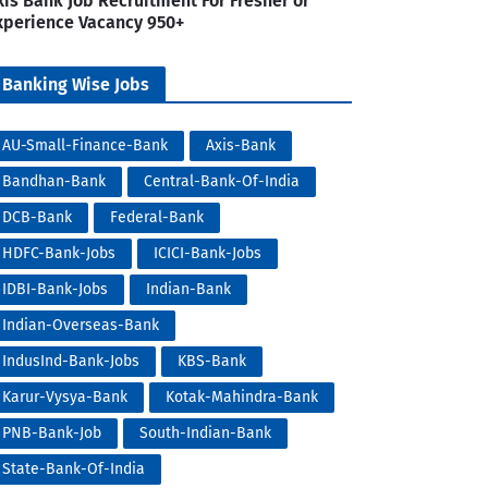
xis Bank Job Recruitment For Fresher or
xperience Vacancy 950+
Banking Wise Jobs
AU-Small-Finance-Bank
Axis-Bank
Bandhan-Bank
Central-Bank-Of-India
DCB-Bank
Federal-Bank
HDFC-Bank-Jobs
ICICI-Bank-Jobs
IDBI-Bank-Jobs
Indian-Bank
Indian-Overseas-Bank
IndusInd-Bank-Jobs
KBS-Bank
Karur-Vysya-Bank
Kotak-Mahindra-Bank
PNB-Bank-Job
South-Indian-Bank
State-Bank-Of-India