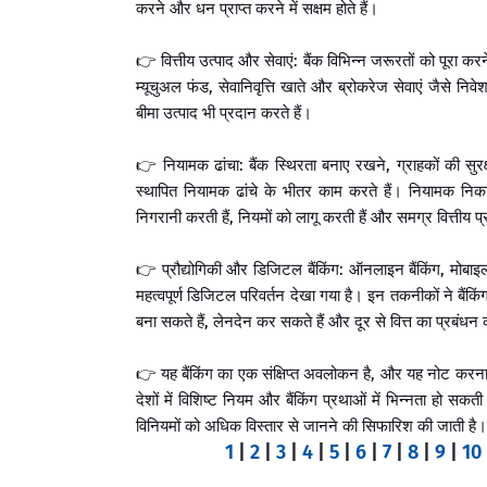
करने और धन प्राप्त करने में सक्षम होते हैं।
👉 वित्तीय उत्पाद और सेवाएं: बैंक विभिन्न जरूरतों को पूरा करन
म्यूचुअल फंड, सेवानिवृत्ति खाते और ब्रोकरेज सेवाएं जैसे निवे
बीमा उत्पाद भी प्रदान करते हैं।
👉 नियामक ढांचा: बैंक स्थिरता बनाए रखने, ग्राहकों की सुर
स्थापित नियामक ढांचे के भीतर काम करते हैं। नियामक निकाय, जै
निगरानी करती हैं, नियमों को लागू करती हैं और समग्र वित्तीय प्
👉 प्रौद्योगिकी और डिजिटल बैंकिंग: ऑनलाइन बैंकिंग, मोबाइल 
महत्वपूर्ण डिजिटल परिवर्तन देखा गया है। इन तकनीकों ने बै
बना सकते हैं, लेनदेन कर सकते हैं और दूर से वित्त का प्रबंधन
👉 यह बैंकिंग का एक संक्षिप्त अवलोकन है, और यह नोट करना मह
देशों में विशिष्ट नियम और बैंकिंग प्रथाओं में भिन्नता हो सकती
विनियमों को अधिक विस्तार से जानने की सिफारिश की जाती है।
1
|
2
|
3
|
4
|
5
|
6
|
7
|
8
|
9
|
10