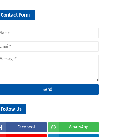
Contact Form
Follow Us
Facebook
WhatsApp