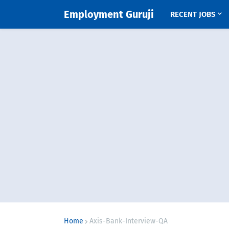
Employment Guruji
RECENT JOBS
Home
Axis-Bank-Interview-QA