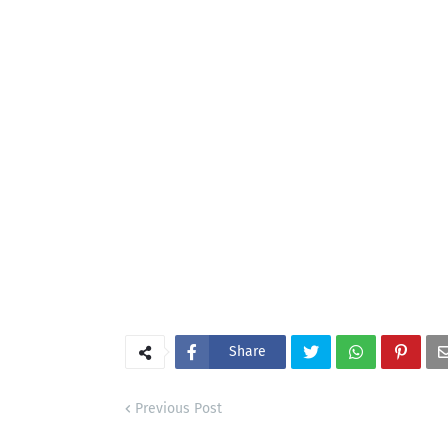
Share
Previous Post