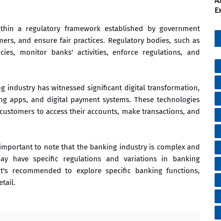
A
E
thin a regulatory framework established by government
omers, and ensure fair practices. Regulatory bodies, such as
ies, monitor banks' activities, enforce regulations, and
 industry has witnessed significant digital transformation,
ing apps, and digital payment systems. These technologies
ustomers to access their accounts, make transactions, and
s important to note that the banking industry is complex and
may have specific regulations and variations in banking
it's recommended to explore specific banking functions,
tail.