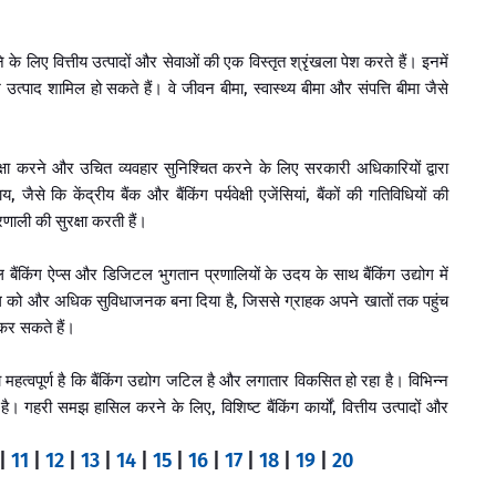
े के लिए वित्तीय उत्पादों और सेवाओं की एक विस्तृत श्रृंखला पेश करते हैं। इनमें
श उत्पाद शामिल हो सकते हैं। वे जीवन बीमा, स्वास्थ्य बीमा और संपत्ति बीमा जैसे
क्षा करने और उचित व्यवहार सुनिश्चित करने के लिए सरकारी अधिकारियों द्वारा
से कि केंद्रीय बैंक और बैंकिंग पर्यवेक्षी एजेंसियां, बैंकों की गतिविधियों की
रणाली की सुरक्षा करती हैं।
बैंकिंग ऐप्स और डिजिटल भुगतान प्रणालियों के उदय के साथ बैंकिंग उद्योग में
ंकिंग को और अधिक सुविधाजनक बना दिया है, जिससे ग्राहक अपने खातों तक पहुंच
 कर सकते हैं।
त्वपूर्ण है कि बैंकिंग उद्योग जटिल है और लगातार विकसित हो रहा है। विभिन्न
 है। गहरी समझ हासिल करने के लिए, विशिष्ट बैंकिंग कार्यों, वित्तीय उत्पादों और
|
11
|
12
|
13
|
14
|
15
|
16
|
17
|
18
|
19
|
20