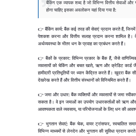
बैंकिंग एक व्यापक शब्द है जो विभिन्न वित्तीय सेवाओं और ग
होना चाहिए इसका अवलोकन यहां दिया गया है:
👉 बैंकिंग कार्य: बैंक कई तरह की सेवाएं प्रदान करते हैं, जिनम
पेशकश करना और वित्तीय सलाह प्रदान करना शामिल है। वे जम
अर्थव्यवस्था के भीतर धन के प्रवाह का प्रबंधन करते हैं।
👉 बैंकों के प्रकार: विभिन्न प्रकार के बैंक हैं, जैसे वाणिज्य
व्यवसायों को चेकिंग और बचत खाते, ऋण और क्रेडिट कार्ड जै
हामीदारी प्रतिभूतियों पर ध्यान केंद्रित करते हैं। खुदरा बैंक 
देखरेख करते हैं और वित्तीय संस्थानों को विनियमित करते हैं।
👉 जमा और उधार: बैंक व्यक्तियों और व्यवसायों से जमा स्वीकार 
सकता है। वे इन जमाओं का उपयोग उधारकर्ताओं को ऋण और ऋण प
आवश्यकता वाले व्यवसाय, या परियोजनाओं के लिए धन की आवश्
👉 भुगतान सेवाएं: बैंक चेक, वायर ट्रांसफर, स्वचालित स
विभिन्न माध्यमों से लेनदेन और भुगतान की सुविधा प्रदान करते 