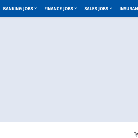
BANKING JOBS
FINANCE JOBS
SALES JOBS
INSURAN
Ty