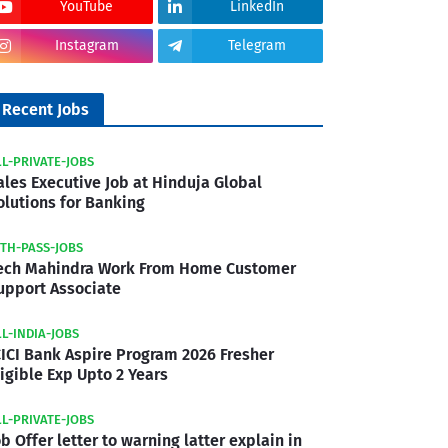
YouTube
LinkedIn
Instagram
Telegram
Recent Jobs
LL-PRIVATE-JOBS
ales Executive Job at Hinduja Global
olutions for Banking
2TH-PASS-JOBS
ech Mahindra Work From Home Customer
upport Associate
LL-INDIA-JOBS
CICI Bank Aspire Program 2026 Fresher
ligible Exp Upto 2 Years
LL-PRIVATE-JOBS
ob Offer letter to warning latter explain in