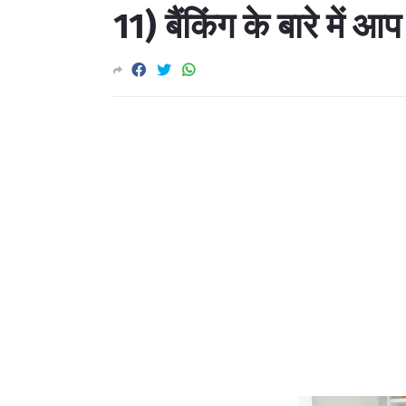
11) बैंकिंग के बारे में आप