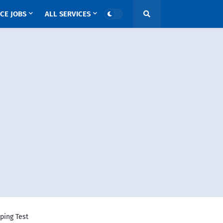
CE JOBS
ALL SERVICES
ping Test