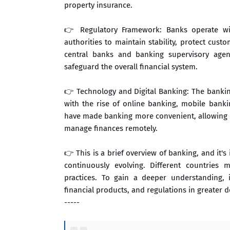
property insurance.
👉 Regulatory Framework: Banks operate wi
authorities to maintain stability, protect cust
central banks and banking supervisory agenc
safeguard the overall financial system.
👉 Technology and Digital Banking: The banking
with the rise of online banking, mobile bank
have made banking more convenient, allowing c
manage finances remotely.
👉 This is a brief overview of banking, and it'
continuously evolving. Different countries 
practices. To gain a deeper understanding, 
financial products, and regulations in greater de
-----