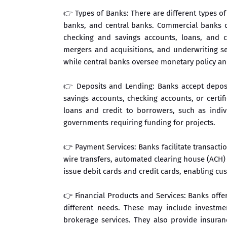
👉 Types of Banks: There are different types o
banks, and central banks. Commercial banks ca
checking and savings accounts, loans, and c
mergers and acquisitions, and underwriting sec
while central banks oversee monetary policy and 
👉 Deposits and Lending: Banks accept deposi
savings accounts, checking accounts, or certif
loans and credit to borrowers, such as indiv
governments requiring funding for projects.
👉 Payment Services: Banks facilitate transact
wire transfers, automated clearing house (ACH) 
issue debit cards and credit cards, enabling c
👉 Financial Products and Services: Banks offer
different needs. These may include investme
brokerage services. They also provide insuran